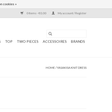
n cookies »
0 Items - €0,00
My account / Register
S
TOP
TWO PIECES
ACCESSOIRES
BRANDS
HOME
/
YASAKISA KNIT DRESS