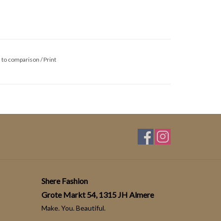
 to comparison
/
Print
Shere Fashion
Grote Markt 54, 1315 JH Almere
Make. You. Beautiful.