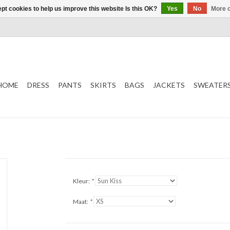
pt cookies to help us improve this website Is this OK?
Yes
No
More o
HOME
DRESS
PANTS
SKIRTS
BAGS
JACKETS
SWEATER
Kleur:
*
Maat:
*