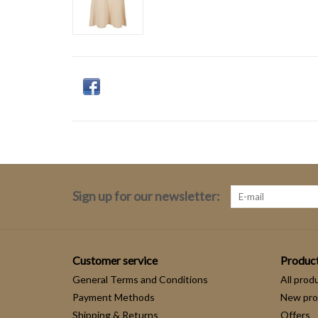
Sign up for our newsletter:
Customer service
Produc
General Terms and Conditions
All prod
Payment Methods
New pro
Shipping & Returns
Offers