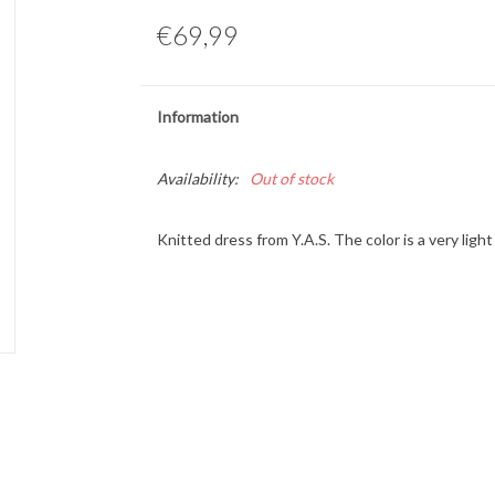
€69,99
Information
Availability:
Out of stock
Knitted dress from Y.A.S. The color is a very lig