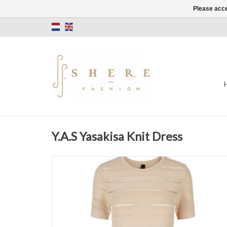
Please acce
Y.A.S Yasakisa Knit Dress