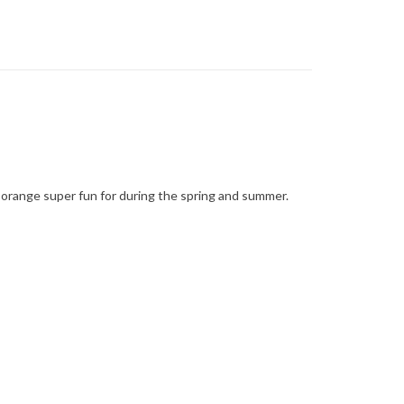
ht orange super fun for during the spring and summer.