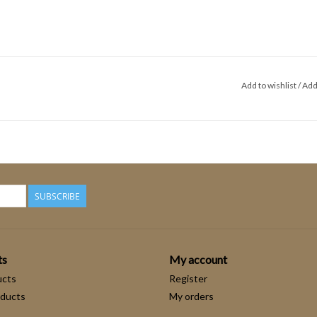
Add to wishlist
/
Add
SUBSCRIBE
ts
My account
ucts
Register
ducts
My orders