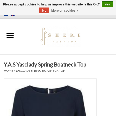
Please accept cookies to help us improve this website Is this OK?
Yes
No
More on cookies »
0 Items - €0,00
Home
Dress
Pants
Y.A.S Yasclady Spring Boatneck Top
Skirts
HOME
/
YASCLADY SPRING BOATNECK TOP
Bags
Jackets
Sweaters