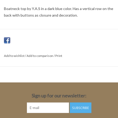
Boatneck top by Y.A.S in a dark blue color. Has a vertical row on the
back with buttons as closure and decoration.
Add to wishlist
/
Add to comparison
/
Print
Sign up for our newsletter:
SUBSCRIBE