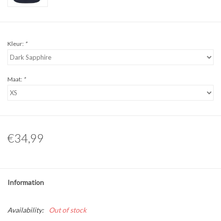
Kleur:
*
Maat:
*
€34,99
Information
Availability:
Out of stock