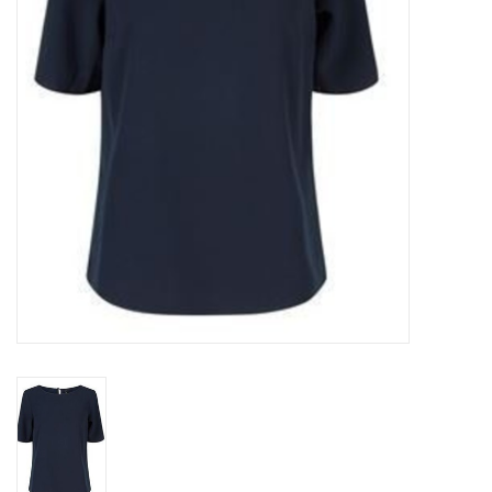
Top
Two Pieces
Accessoires
Brands