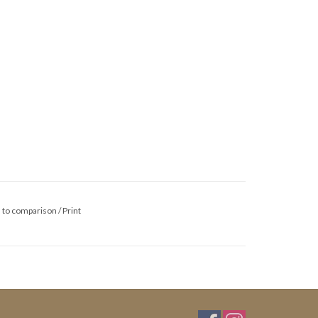
 to comparison
/
Print