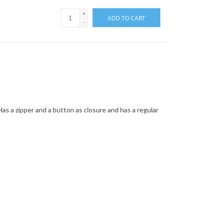
+
ADD TO CART
-
 Has a zipper and a button as closure and has a regular