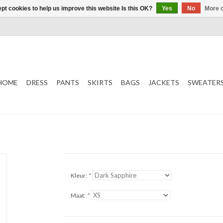
pt cookies to help us improve this website Is this OK?
Yes
No
More o
HOME
DRESS
PANTS
SKIRTS
BAGS
JACKETS
SWEATER
Kleur:
*
Maat:
*