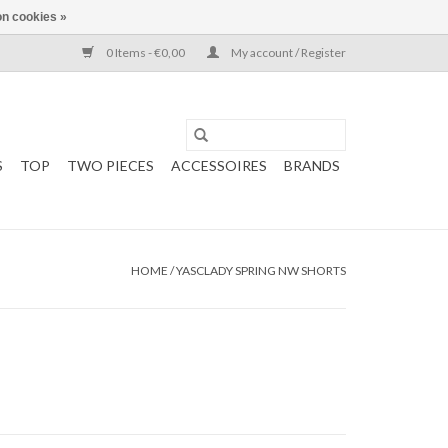
n cookies »
0 Items - €0,00
My account / Register
S
TOP
TWO PIECES
ACCESSOIRES
BRANDS
HOME
/
YASCLADY SPRING NW SHORTS