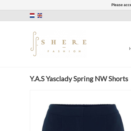
Please acce
Y.A.S Yasclady Spring NW Shorts