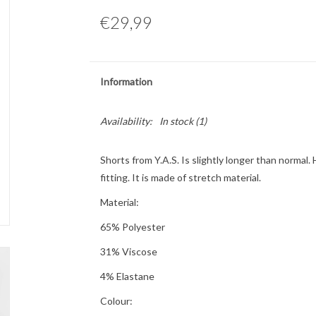
€29,99
Information
Availability:
In stock
(1)
Shorts from Y.A.S. Is slightly longer than normal.
fitting. It is made of stretch material.
Material:
65% Polyester
31% Viscose
4% Elastane
Colour: