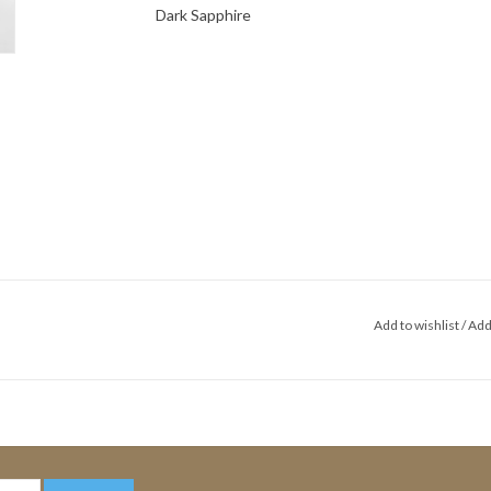
Dark Sapphire
Add to wishlist
/
Add