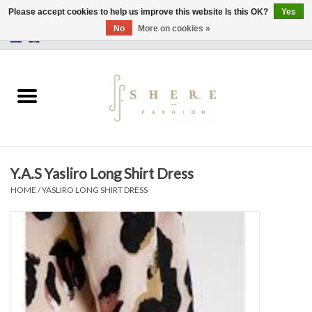
Please accept cookies to help us improve this website Is this OK?
Yes
No
More on cookies »
0 Items - €0,00
Home
Dress
Pants
Y.A.S Yasliro Long Shirt Dress
Skirts
HOME
/
YASLIRO LONG SHIRT DRESS
Bags
Jackets
Sweaters