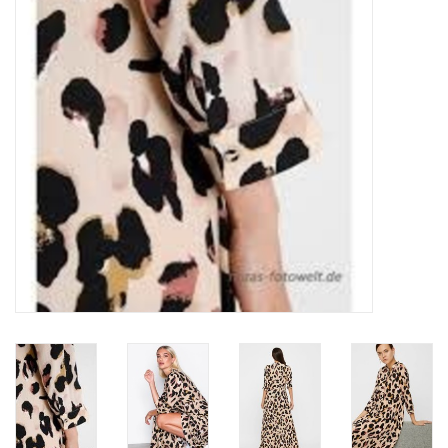
Top
Two Pieces
Accessoires
Brands