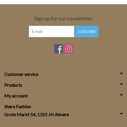
Sign up for our newsletter:
SUBSCRIBE
Customer service
Products
My account
Shere Fashion
Grote Markt 54, 1315 JH Almere