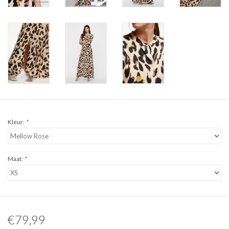
Kleur:
*
Maat:
*
€79,99