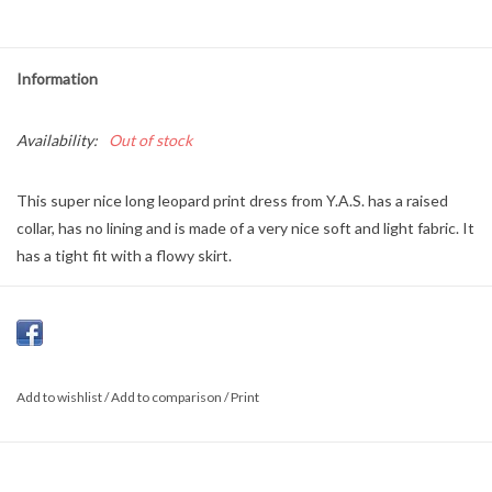
Information
Availability:
Out of stock
This super nice long leopard print dress from Y.A.S. has a raised
collar, has no lining and is made of a very nice soft and light fabric. It
has a tight fit with a flowy skirt.
Material:
100% Viscose
Add to wishlist
/
Add to comparison
/
Print