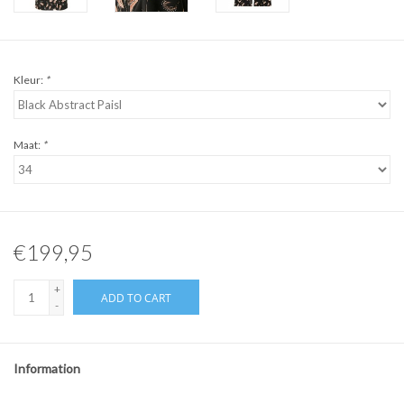
Kleur:
*
Maat:
*
€199,95
+
ADD TO CART
-
Information