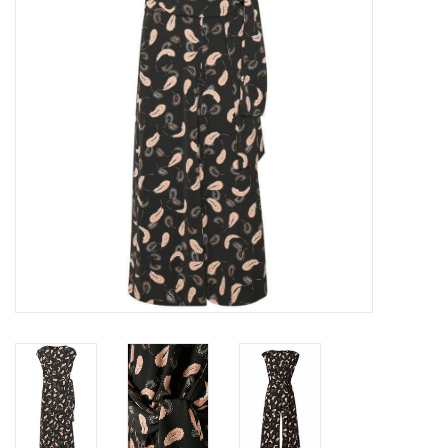
Top
Two Pieces
Accessoires
Brands