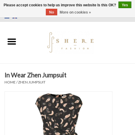
Please accept cookies to help us improve this website Is this OK?
Yes
No
More on cookies »
0 Items - €0,00
Home
Dress
Pants
In Wear Zhen Jumpsuit
Skirts
HOME
/
ZHEN JUMPSUIT
Bags
Jackets
Sweaters