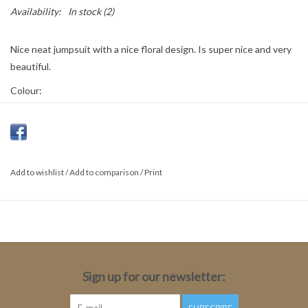
Availability:
In stock
(2)
Nice neat jumpsuit with a nice floral design. Is super nice and very
beautiful.
Colour:
Black Abstract Paisl
Material:
100% polyester
Add to wishlist
/
Add to comparison
/
Print
Sign up for our newsletter: