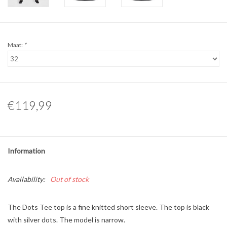
Maat:
*
€119,99
Information
Availability:
Out of stock
The Dots Tee top is a fine knitted short sleeve. The top is black
with silver dots. The model is narrow.