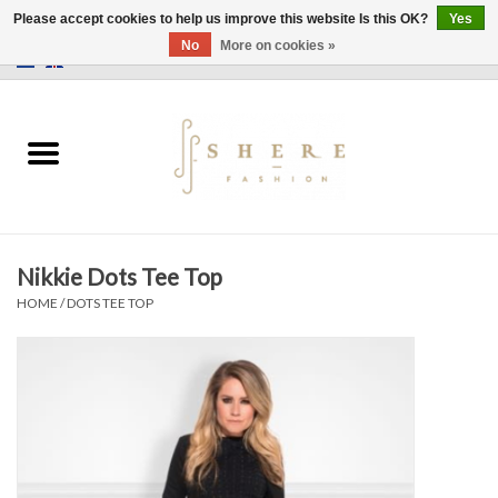
Please accept cookies to help us improve this website Is this OK?
Yes
No
More on cookies »
0 Items - €0,00
Home
Dress
Pants
Nikkie Dots Tee Top
Skirts
HOME
/
DOTS TEE TOP
Bags
Jackets
Sweaters