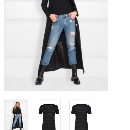
Top
Two Pieces
Accessoires
Brands