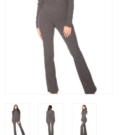
Top
Two Pieces
Accessoires
Brands