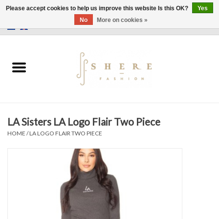
Please accept cookies to help us improve this website Is this OK?
Yes
No
More on cookies »
0 Items - €0,00
Home
Dress
Pants
LA Sisters LA Logo Flair Two Piece
Skirts
HOME
/
LA LOGO FLAIR TWO PIECE
Bags
Jackets
Sweaters