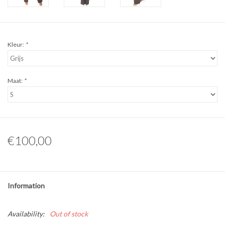
Kleur:
*
Maat:
*
€100,00
Information
Availability:
Out of stock