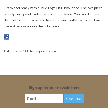
Get winter ready with our LA Logo Flair Two Piece. The two piece
is really comfy and made of a nice ribbed fabric. You can also wear
the pants and top seperate to create more outfits with one two
piece. Also available in the color black.
100% Cotton
Add to wishlist
/
Add to comparison
/
Print
Sign up for our newsletter:
SUBSCRIBE