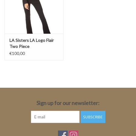
LA Sisters LA Logo Flair
Two Piece
€100,00
Sign up for our newsletter:
SUBSCRIBE