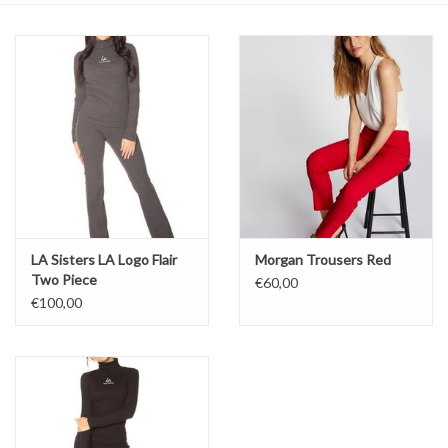
Top
Two Pieces
Accessoires
Brands
LA Sisters LA Logo Flair
Morgan Trousers Red
Two Piece
€60,00
€100,00