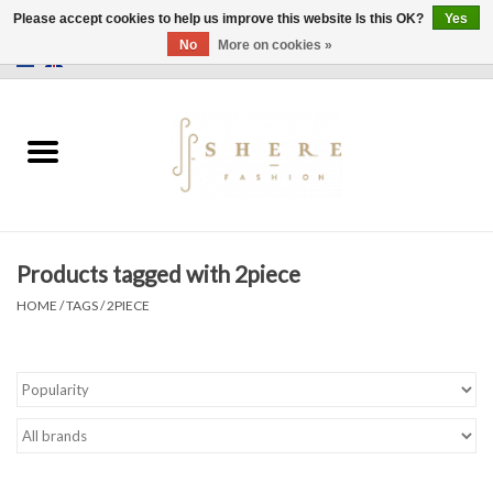
Please accept cookies to help us improve this website Is this OK?
Yes
No
More on cookies »
0 Items - €0,00
Home
Dress
Pants
Products tagged with 2piece
Skirts
HOME
/
TAGS
/
2PIECE
Bags
Jackets
Sweaters