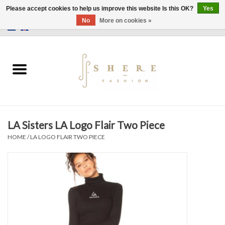
Please accept cookies to help us improve this website Is this OK?
Yes
No
More on cookies »
0 Items - €0,00
Home
Dress
Pants
LA Sisters LA Logo Flair Two Piece
Skirts
HOME
/
LA LOGO FLAIR TWO PIECE
Bags
Jackets
Sweaters