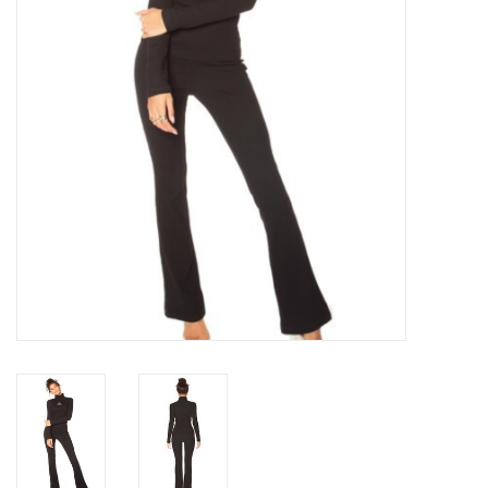
Top
Two Pieces
Accessoires
Brands