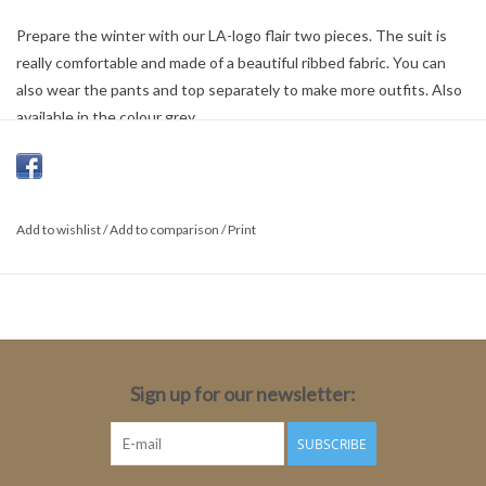
Prepare the winter with our LA-logo flair two pieces. The suit is
really comfortable and made of a beautiful ribbed fabric. You can
also wear the pants and top separately to make more outfits. Also
available in the colour grey.
100% Cotton
Add to wishlist
/
Add to comparison
/
Print
Sign up for our newsletter:
SUBSCRIBE