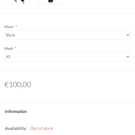
Kleur:
*
Maat:
*
€100,00
Information
Availability:
Out of stock