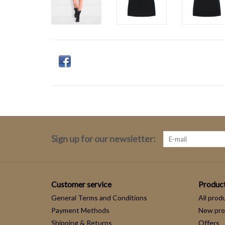
Sign up for our newsletter:
Customer service
Produc
General Terms and Conditions
All prod
Payment Methods
New pro
Shipping & Returns
Offers