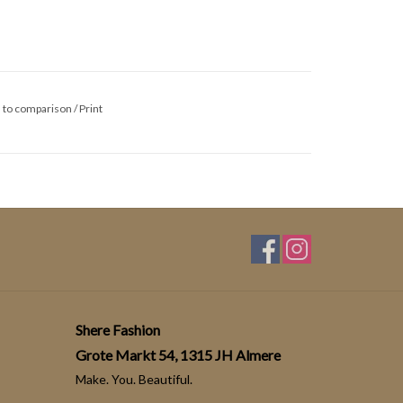
 to comparison
/
Print
Shere Fashion
Grote Markt 54, 1315 JH Almere
Make. You. Beautiful.