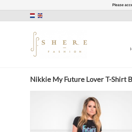
Please acce
Nikkie My Future Lover T-Shirt B