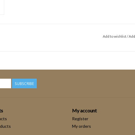
Add to wishlist
/
Add
SUBSCRIBE
ts
My account
ucts
Register
ducts
My orders