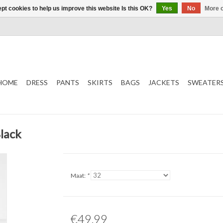
pt cookies to help us improve this website Is this OK?
Yes
No
More o
HOME
DRESS
PANTS
SKIRTS
BAGS
JACKETS
SWEATER
lack
Maat:
*
€49,99