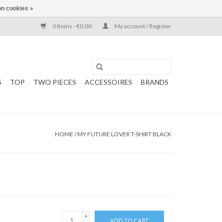
n cookies »
0 Items - €0,00
My account / Register
S
TOP
TWO PIECES
ACCESSOIRES
BRANDS
HOME
/
MY FUTURE LOVER T-SHIRT BLACK
+
ADD TO CART