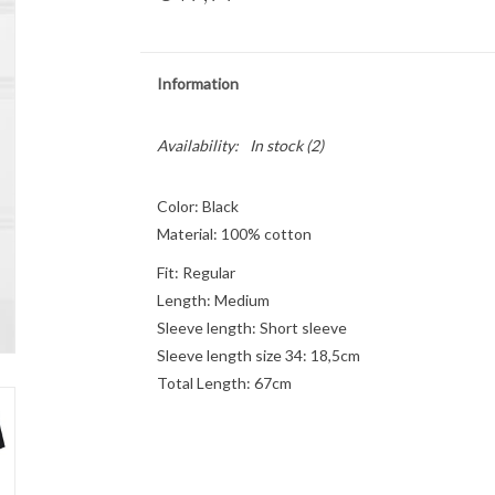
Information
Availability:
In stock
(2)
Color: Black
Material: 100% cotton
Fit: Regular
Length: Medium
Sleeve length: Short sleeve
Sleeve length size 34: 18,5cm
Total Length: 67cm