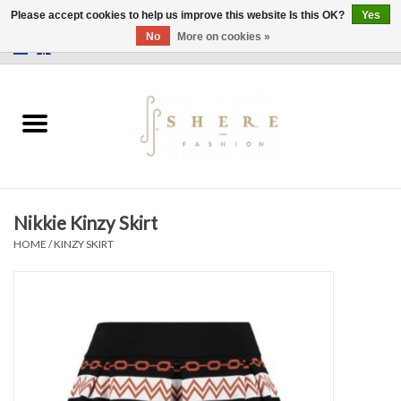
Please accept cookies to help us improve this website Is this OK?
Yes
No
More on cookies »
0 Items - €0,00
Home
Dress
Pants
Nikkie Kinzy Skirt
Skirts
HOME
/
KINZY SKIRT
Bags
Jackets
Sweaters