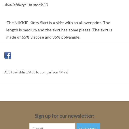
Availability:
In stock
(1)
The NIKKIE Kinzy Skirt is a skirt with an all over print. The
length is medium and the skirt has some pleats. The skirt is
made of 65% viscose and 35% polyamide.
Color: Black/Rust
65% Viscose, 35% Polyamide
Add to wishlist
Fit: Flare
/
Add to comparison
/
Print
Length: Short
Total Length: 45cm
Sign up for our newsletter: