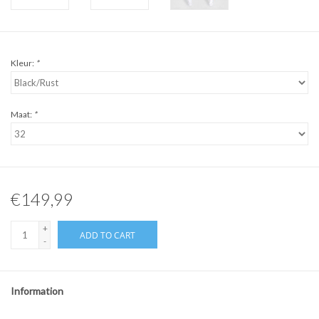
Kleur:
*
Maat:
*
€149,99
+
ADD TO CART
-
Information