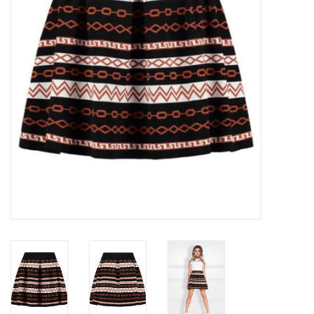
Top
Two Pieces
Accessoires
Brands