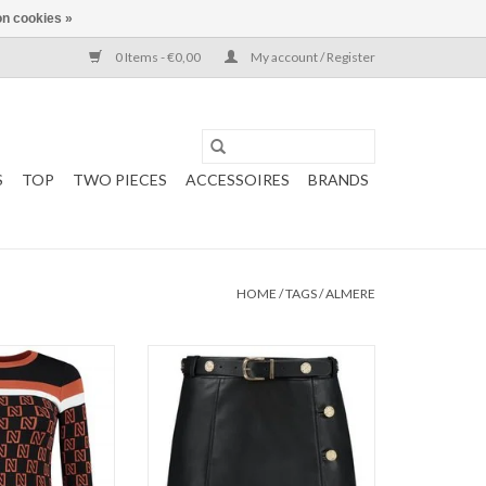
n cookies »
0 Items - €0,00
My account / Register
S
TOP
TWO PIECES
ACCESSOIRES
BRANDS
HOME
/
TAGS
/
ALMERE
op
Kate Moss
Sleeve
NIKKIE
e Logo
Mali Skirt
Color: Black
O CART