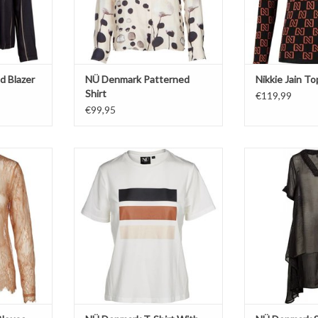
d Blazer
NÜ Denmark Patterned
Nikkie Jain To
Shirt
€119,99
€99,95
T-Shirt
Tu
White
Str
Motif Stripes
ADD T
ADD TO CART