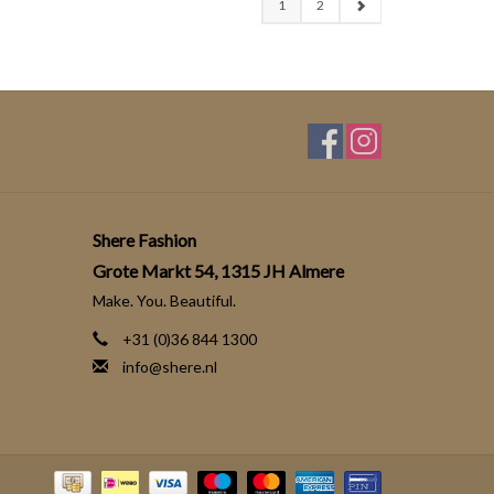
1
2
Shere Fashion
Grote Markt 54, 1315 JH Almere
Make. You. Beautiful.
+31 (0)36 844 1300
info@shere.nl