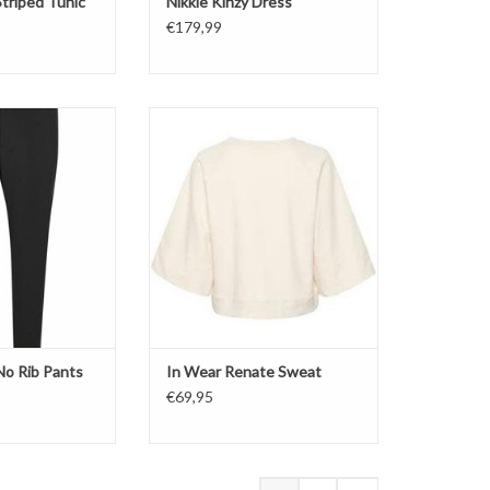
triped Tunic
Nikkie Kinzy Dress
€179,99
nts
Sweater
ack
Short Sleeves
Color: French Nougat
O CART
No Rib Pants
In Wear Renate Sweat
€69,95