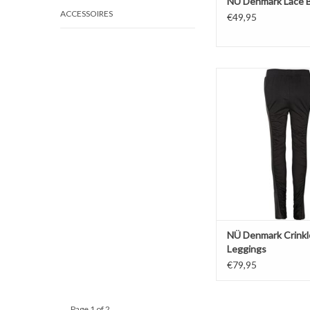
NÜ Denmark Lace 
ACCESSOIRES
€49,95
Crinkle
Legging
Black
ADD TO CAR
NÜ Denmark Crinkl
Leggings
€79,95
Page 1 of 2