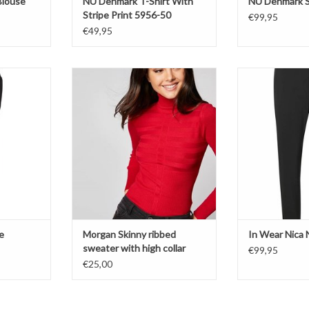
Blouse
NÜ Denmark T-Shirt With
NÜ Denmark S
Stripe Print 5956-50
€99,95
€49,95
Morgan
Pa
Sweater
Bl
Red
ADD T
T
e
Morgan Skinny ribbed
In Wear Nica 
sweater with high collar
€99,95
€25,00