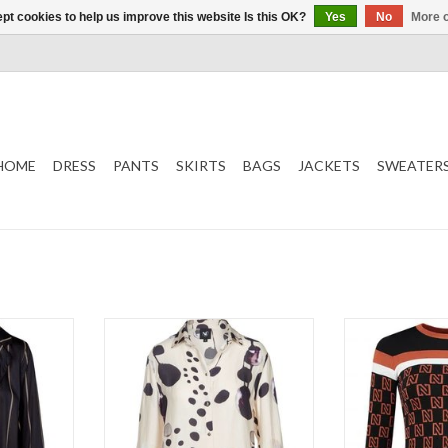
pt cookies to help us improve this website Is this OK?
Yes
No
More o
HOME
DRESS
PANTS
SKIRTS
BAGS
JACKETS
SWEATER
Shirt
T
Patterned
Long 
Nikki
ADD TO CART
ADD T