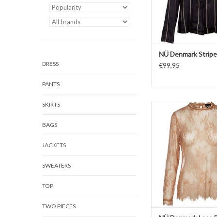
NÜ Denmark Stripe
DRESS
€99,95
PANTS
SKIRTS
Blouse
Lace
BAGS
JACKETS
SWEATERS
TOP
TWO PIECES