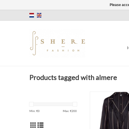
Please acce
Products tagged with almere
Stripes
Blazer
Black
Min: €
0
Max: €
200