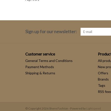
Sign up for our newsletter:
Customer service
Produc
General Terms and Conditions
All prod
Payment Methods
New pro
Shipping & Returns
Offers
Brands
Tags
RSS fee
© Copyright 2026 Shere Fashion - Powered by
Lightspeed