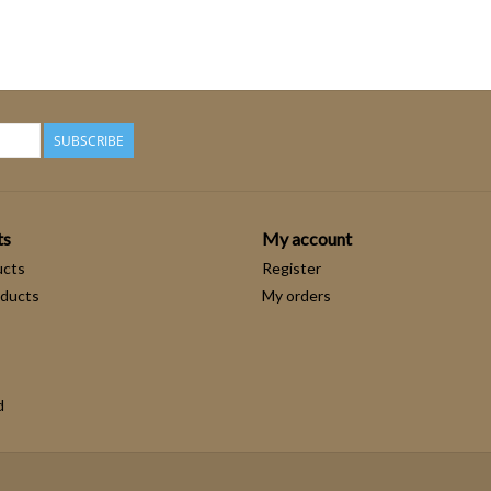
SUBSCRIBE
ts
My account
ucts
Register
ducts
My orders
d