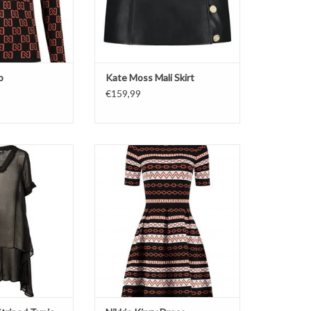
p
Kate Moss Mali Skirt
€159,99
nic
Dress
ipes
Black/Rust Color
O CART
ADD TO CART