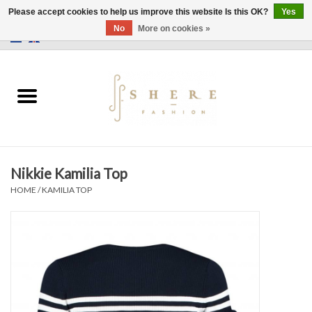
Please accept cookies to help us improve this website Is this OK?
Yes
No
More on cookies »
0 Items - €0,00
Home
Dress
Pants
Nikkie Kamilia Top
Skirts
HOME
/
KAMILIA TOP
Bags
Jackets
Sweaters