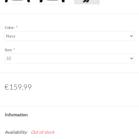
Color:
*
Size:
*
€159,99
Information
Availability:
Out of stock