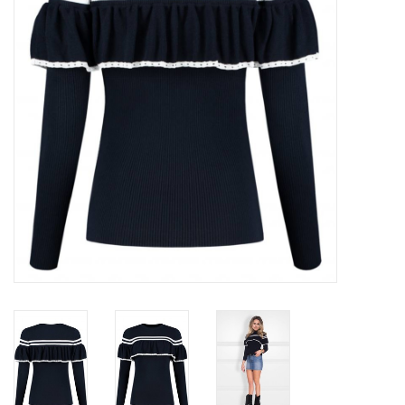
Top
Two Pieces
Accessoires
Brands