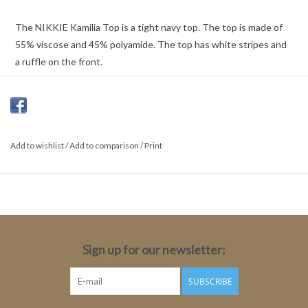
The NIKKIE Kamilia Top is a tight navy top. The top is made of
55% viscose and 45% polyamide. The top has white stripes and
a ruffle on the front.
Color: Navy
55% Viscose, 45% Polyamide
Add to wishlist
Fit: Regular
/
Add to comparison
/
Print
Length: Medium
Sleeve length: Long sleeve
Sleeve length size 34: 72cm
Total Length: 62cm
Sign up for our newsletter:
SUBSCRIBE