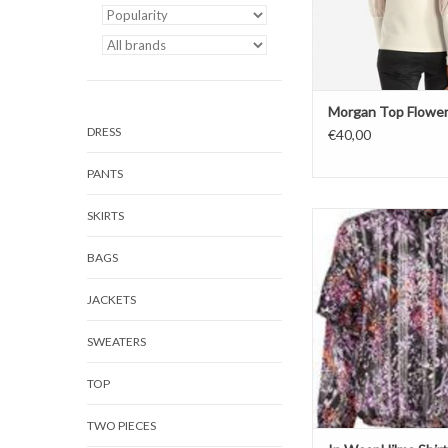
Morgan Top Flowe
DRESS
€40,00
PANTS
SKIRTS
Blouse
Hilma Shirt
BAGS
Happy Color
JACKETS
SWEATERS
TOP
TWO PIECES