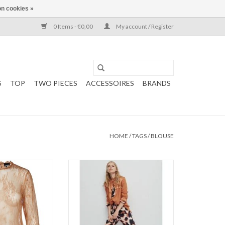
n cookies »
0 Items - €0,00
My account / Register
S
TOP
TWO PIECES
ACCESSOIRES
BRANDS
HOME
/
TAGS
/
BLOUSE
ouse
Long shirt
ace
Copper
ADD TO CART