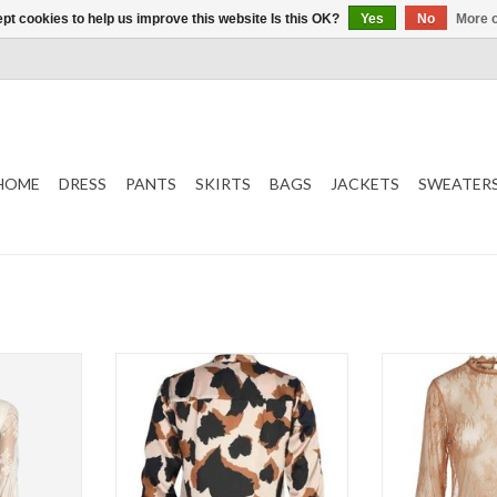
pt cookies to help us improve this website Is this OK?
Yes
No
More o
HOME
DRESS
PANTS
SKIRTS
BAGS
JACKETS
SWEATER
Shirt with spotted pattern
Bl
Nude mix
L
T