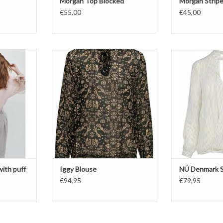
Morgan Top Blocked
Morgan Strip
€55,00
€45,00
leeves
Iggy Blouse
Bl
Str
ng
Whit
ith puff
Iggy Blouse
NÜ Denmark S
€94,95
€79,95