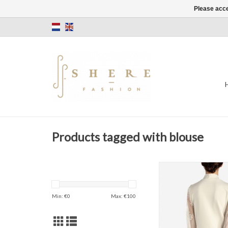
Please acce
Products tagged with blouse
Morgan
Off white
Flowers
Min: €
0
Max: €
100
ADD TO CAR