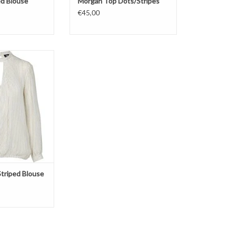
ed Blouse
Morgan Top Dots/Stripes
€45,00
ouse
ipes
e/Gold
triped Blouse