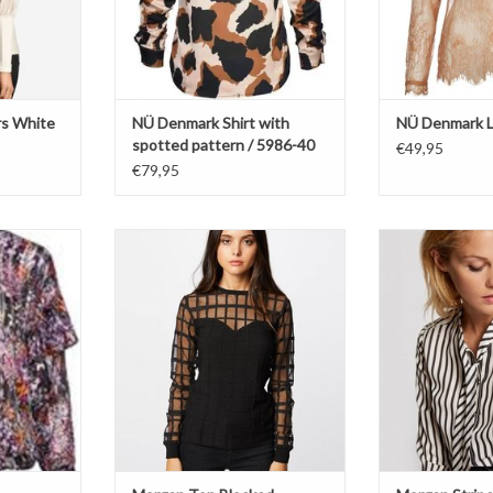
rs White
NÜ Denmark Shirt with
NÜ Denmark L
spotted pattern / 5986-40
€49,95
€79,95
Round neckline
Mo
Blocked pattern
Fluid
s
Translucent
Vertica
ADD T