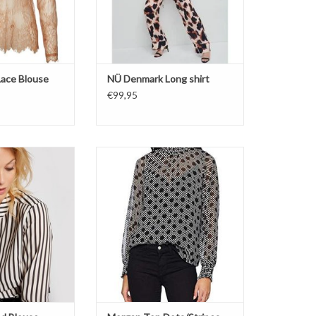
ace Blouse
NÜ Denmark Long shirt
€99,95
rgan
Top prints
 Shirt
Smoke sleeves
l stripes
Stipes
Dots
O CART
Noir/Off white