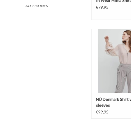
In Wear Hilma Shirt
ACCESSOIRES
€79,95
Shirt with puff s
High neck
Zipper closi
NÜ Denmark Shirt w
sleeves
€99,95