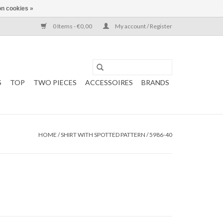
n cookies »
0 Items - €0,00
My account / Register
S
TOP
TWO PIECES
ACCESSOIRES
BRANDS
HOME
/
SHIRT WITH SPOTTED PATTERN / 5986-40