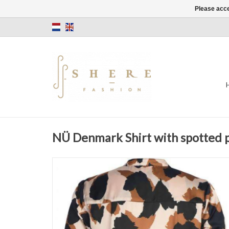
Please acce
NÜ Denmark Shirt with spotted 