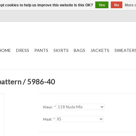
pt cookies to help us improve this website Is this OK?
Yes
No
More o
HOME
DRESS
PANTS
SKIRTS
BAGS
JACKETS
SWEATER
pattern / 5986-40
Kleur:
*
Maat:
*