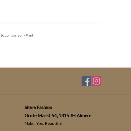
 to comparison
/
Print
Shere Fashion
Grote Markt 54, 1315 JH Almere
Make. You. Beautiful.