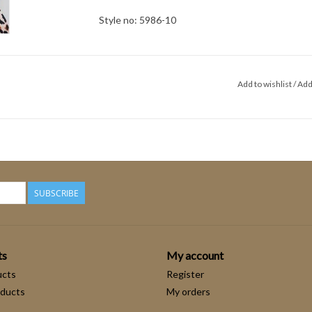
Style no: 5986-10
Add to wishlist
/
Add
SUBSCRIBE
ts
My account
ucts
Register
ducts
My orders