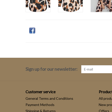
Sign up for our newsletter:
Customer service
Produc
General Terms and Conditions
All prod
Payment Methods
New pro
Shipping & Returns
Offers