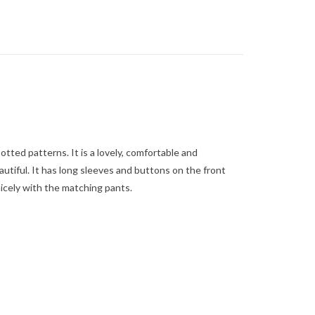
tted patterns. It is a lovely, comfortable and
utiful. It has long sleeves and buttons on the front
icely with the matching pants.