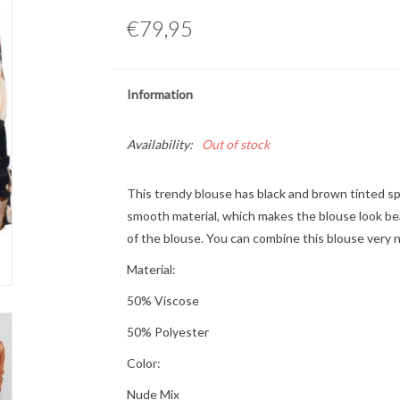
€79,95
Information
Availability:
Out of stock
This trendy blouse has black and brown tinted spo
smooth material, which makes the blouse look bea
of the blouse. You can combine this blouse very n
Material:
50% Viscose
50% Polyester
Color:
Nude Mix