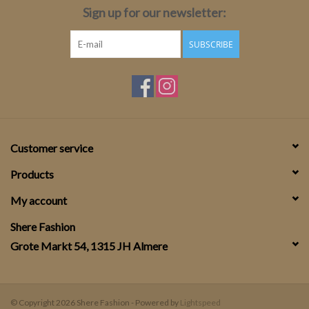
Sign up for our newsletter:
SUBSCRIBE
Customer service
Products
My account
Shere Fashion
Grote Markt 54, 1315 JH Almere
© Copyright 2026 Shere Fashion - Powered by
Lightspeed