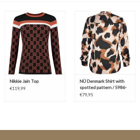
Top
Two Pieces
Accessoires
Brands
Nikkie Jain Top
NÜ Denmark Shirt with
spotted pattern / 5986-
€119,99
40
€79,95