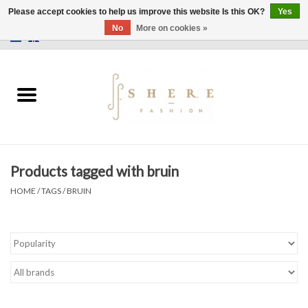
Please accept cookies to help us improve this website Is this OK?
Yes
No
More on cookies »
0 Items - €0,00
Home
Dress
Pants
Products tagged with bruin
Skirts
HOME
/
TAGS
/
BRUIN
Bags
Jackets
Sweaters