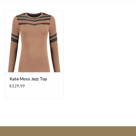
Top
Two Pieces
Accessoires
Brands
Kate Moss Jazz Top
€129,99