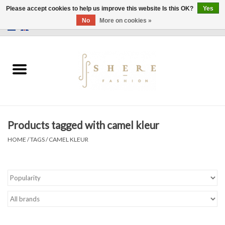
Please accept cookies to help us improve this website Is this OK?
Yes
No
More on cookies »
0 Items - €0,00
Home
Dress
Pants
Products tagged with camel kleur
Skirts
HOME
/
TAGS
/
CAMEL KLEUR
Bags
Jackets
Sweaters