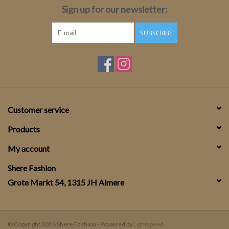
Sign up for our newsletter:
SUBSCRIBE
Customer service
Products
My account
Shere Fashion
Grote Markt 54, 1315 JH Almere
© Copyright 2026 Shere Fashion - Powered by
Lightspeed