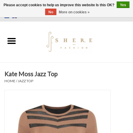
Please accept cookies to help us improve this website Is this OK?
Yes
No
More on cookies »
0 Items - €0,00
Home
Dress
Pants
Kate Moss Jazz Top
Skirts
HOME
/
JAZZ TOP
Bags
Jackets
Sweaters