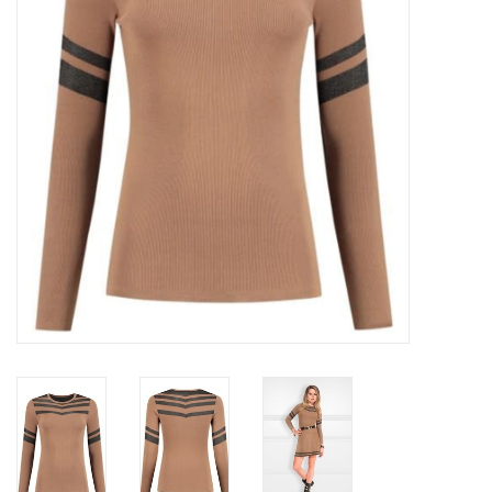
Top
Two Pieces
Accessoires
Brands