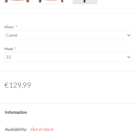
Kleur:
*
Maat:
*
€129,99
Information
Availability:
Out of stock