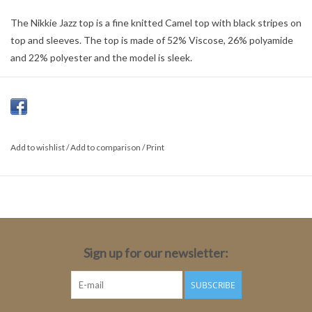
The Nikkie Jazz top is a fine knitted Camel top with black stripes on
top and sleeves. The top is made of 52% Viscose, 26% polyamide
and 22% polyester and the model is sleek.
Color: Camel
Material: 52% Viscose, 26% polyamide, 22% Polyester
Fit: Tight
Length: Medium
Add to wishlist
/
Add to comparison
/
Print
Sleeve Length: Long sleeve
Sleeve length Size 34:78cm
Total Length: 62cm
Sign up for our newsletter:
SUBSCRIBE