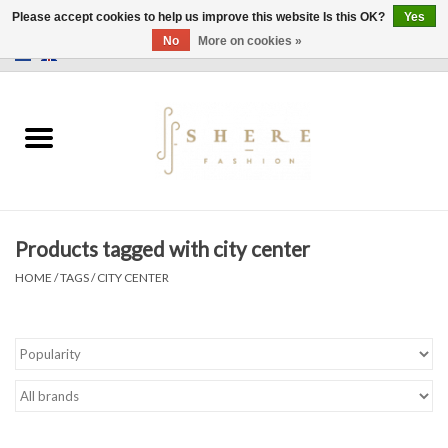
Please accept cookies to help us improve this website Is this OK?
Yes
No
More on cookies »
0 Items - €0,00
Home
Dress
Pants
Products tagged with city center
Skirts
HOME
/
TAGS
/
CITY CENTER
Bags
Jackets
Sweaters