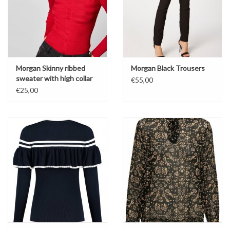
Morgan Skinny ribbed
Morgan Black Trousers
sweater with high collar
€55,00
€25,00