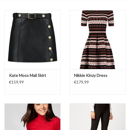
Top
Two Pieces
Accessoires
Brands
Kate Moss Mali Skirt
Nikkie Kinzy Dress
€159,99
€179,99