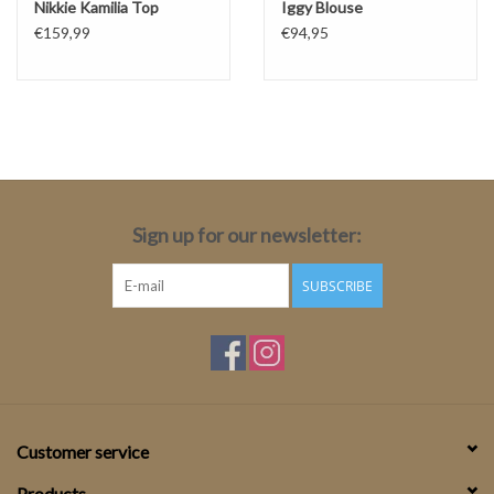
Nikkie Kamilia Top
Iggy Blouse
€159,99
€94,95
Sign up for our newsletter:
SUBSCRIBE
Customer service
Products