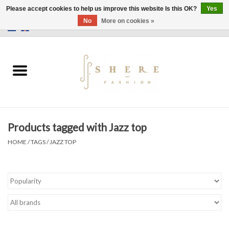
Please accept cookies to help us improve this website Is this OK?
Yes
No
More on cookies »
0 Items - €0,00
Home
Dress
Pants
Products tagged with Jazz top
Skirts
HOME
/
TAGS
/
JAZZ TOP
Bags
Jackets
Sweaters