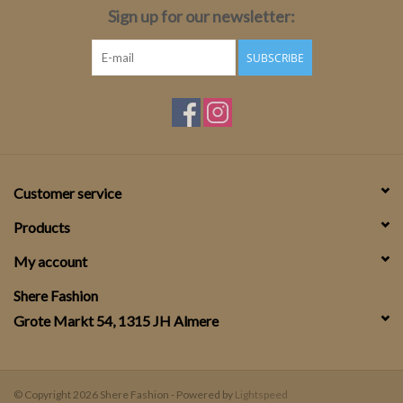
Sign up for our newsletter:
SUBSCRIBE
Customer service
Products
My account
Shere Fashion
Grote Markt 54, 1315 JH Almere
© Copyright 2026 Shere Fashion - Powered by
Lightspeed