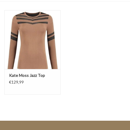
Top
Two Pieces
Accessoires
Brands
Kate Moss Jazz Top
€129,99