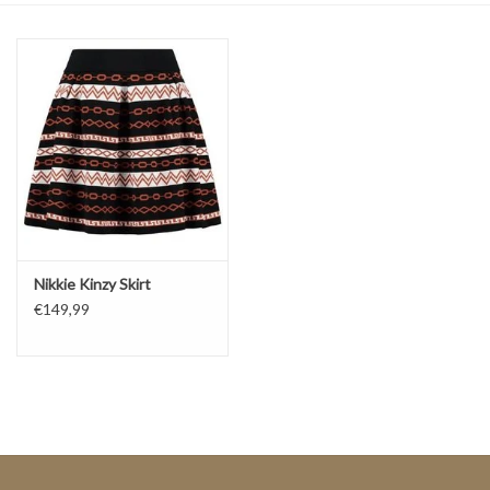
Top
Two Pieces
Accessoires
Brands
Nikkie Kinzy Skirt
€149,99