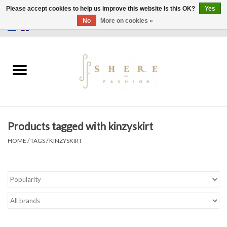
Please accept cookies to help us improve this website Is this OK?
Yes
No
More on cookies »
0 Items - €0,00
Home
Dress
Pants
Products tagged with kinzyskirt
Skirts
HOME
/
TAGS
/
KINZYSKIRT
Bags
Jackets
Sweaters