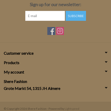
Sign up for our newsletter:
SUBSCRIBE
Customer service
Products
My account
Shere Fashion
Grote Markt 54, 1315 JH Almere
© Copyright 2026 Shere Fashion - Powered by
Lightspeed