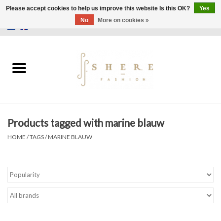
Please accept cookies to help us improve this website Is this OK?
Yes
No
More on cookies »
0 Items - €0,00
Home
Dress
Pants
Products tagged with marine blauw
Skirts
HOME
/
TAGS
/
MARINE BLAUW
Bags
Jackets
Sweaters