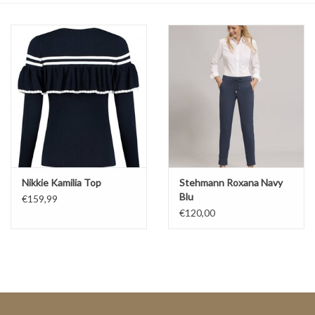
Top
Two Pieces
Accessoires
Brands
Nikkie Kamilia Top
Stehmann Roxana Navy
Blu
€159,99
€120,00