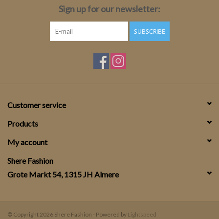
Sign up for our newsletter:
SUBSCRIBE
Customer service
Products
My account
Shere Fashion
Grote Markt 54, 1315 JH Almere
© Copyright 2026 Shere Fashion - Powered by
Lightspeed