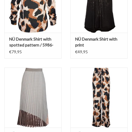
NÜ Denmark Shirt with
NÜ Denmark Shirt with
spotted pattern / 5986-
print
40
€79,95
€49,95