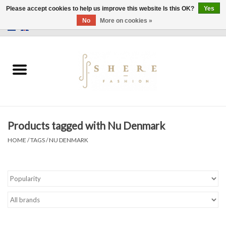
Please accept cookies to help us improve this website Is this OK?
Yes
No
More on cookies »
0 Items - €0,00
Home
Dress
Pants
Products tagged with Nu Denmark
Skirts
HOME
/
TAGS
/
NU DENMARK
Bags
Jackets
Sweaters