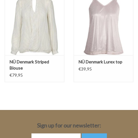
NÜ Denmark Striped
NÜ Denmark Lurex top
Blouse
€39,95
€79,95
Sign up for our newsletter: