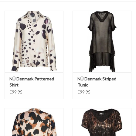
Top
Two Pieces
Accessoires
Brands
NÜ Denmark Patterned
NÜ Denmark Striped
Shirt
Tunic
€99,95
€99,95