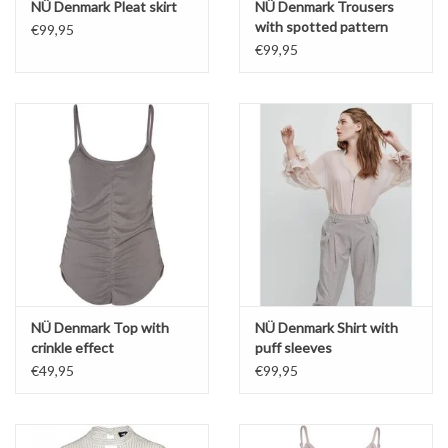
NÜ Denmark Pleat skirt
NÜ Denmark Trousers
with spotted pattern
€99,95
€99,95
NÜ Denmark Top with
NÜ Denmark Shirt with
crinkle effect
puff sleeves
€49,95
€99,95