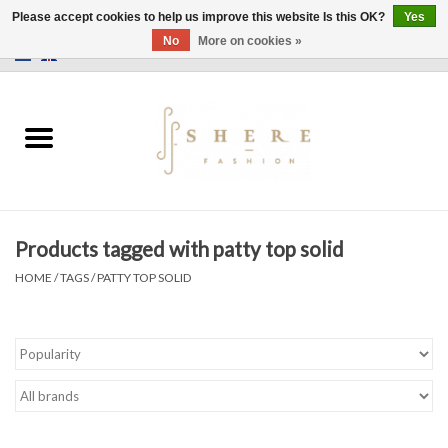
Please accept cookies to help us improve this website Is this OK?
Yes
No
More on cookies »
0 Items - €0,00
Home
Dress
Pants
Products tagged with patty top solid
Skirts
HOME
/
TAGS
/
PATTY TOP SOLID
Bags
Jackets
Sweaters