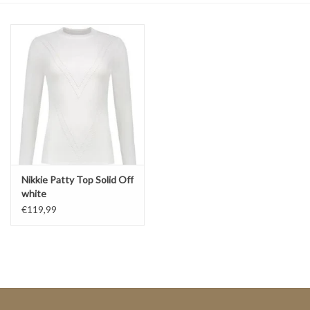
Top
Two Pieces
Accessoires
Brands
Nikkie Patty Top Solid Off
white
€119,99