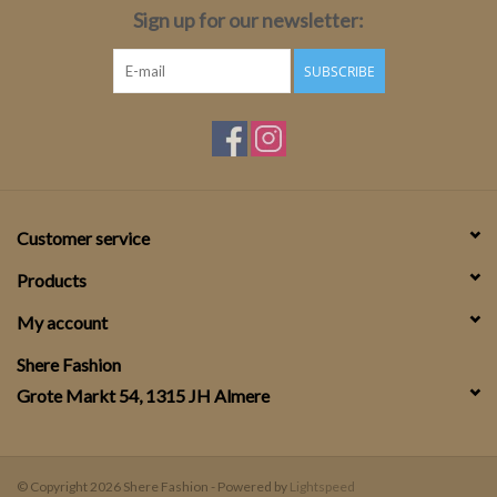
Sign up for our newsletter:
SUBSCRIBE
Customer service
Products
My account
Shere Fashion
Grote Markt 54, 1315 JH Almere
© Copyright 2026 Shere Fashion - Powered by
Lightspeed