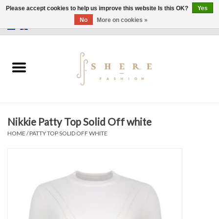
Please accept cookies to help us improve this website Is this OK?
Yes
No
More on cookies »
0 Items - €0,00
Home
Dress
Pants
Nikkie Patty Top Solid Off white
Skirts
HOME
/
PATTY TOP SOLID OFF WHITE
Bags
Jackets
Sweaters