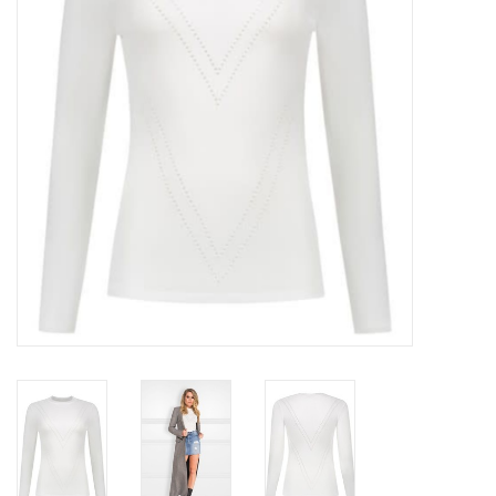
Top
Two Pieces
Accessoires
Brands