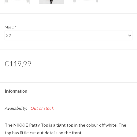
Maat:
*
€119,99
Information
Availability:
Out of stock
The NIKKIE Patty Top is a tight top in the colour off white. The
top has little cut out details on the front.