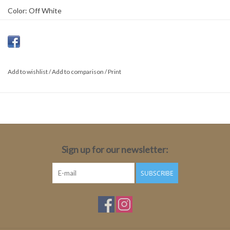
Color: Off White
Material: 67% Viscose 33% Polyamide
Fit: Tight
Length: Medium
Sleeve length: Long sleeve
Add to wishlist
/
Add to comparison
/
Print
Sleeve length size 34: 78cm
Total Length: 64cm
Sign up for our newsletter:
SUBSCRIBE