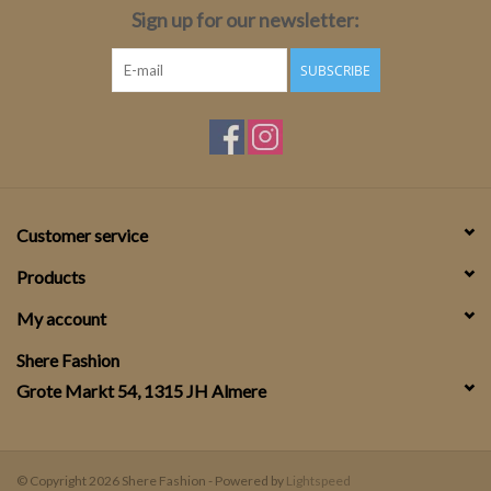
Sign up for our newsletter:
SUBSCRIBE
Customer service
Products
My account
Shere Fashion
Grote Markt 54, 1315 JH Almere
© Copyright 2026 Shere Fashion - Powered by
Lightspeed