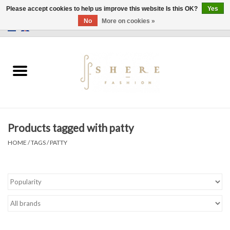
Please accept cookies to help us improve this website Is this OK?
Yes
No
More on cookies »
0 Items - €0,00
Home
Dress
Pants
Products tagged with patty
Skirts
HOME
/
TAGS
/
PATTY
Bags
Jackets
Sweaters