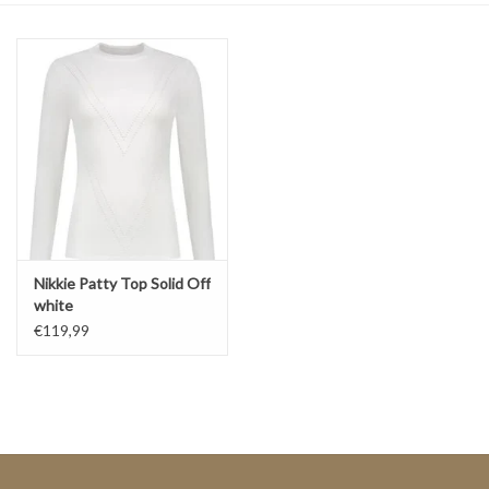
Top
Two Pieces
Accessoires
Brands
Nikkie Patty Top Solid Off
white
€119,99