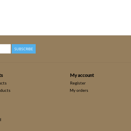
SUBSCRIBE
ts
My account
ucts
Register
ducts
My orders
d