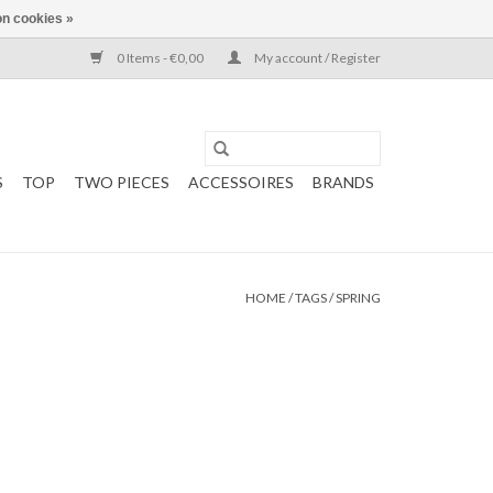
n cookies »
0 Items - €0,00
My account / Register
S
TOP
TWO PIECES
ACCESSOIRES
BRANDS
HOME
/
TAGS
/
SPRING