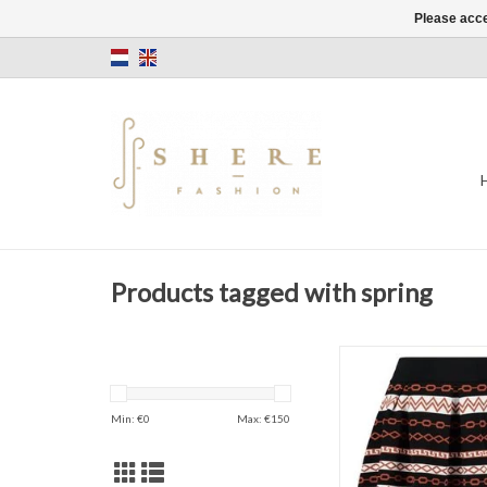
Please acce
Products tagged with spring
Kinzy Skirt
Short
Black/Rust
Min: €
0
Max: €
150
ADD TO CAR