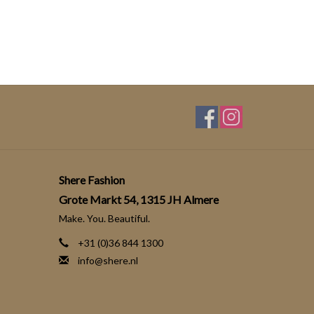
Shere Fashion
Grote Markt 54, 1315 JH Almere
Make. You. Beautiful.
+31 (0)36 844 1300
info@shere.nl