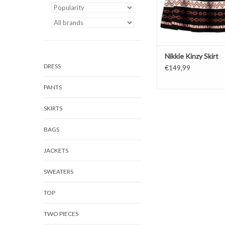
Nikkie Kinzy Skirt
DRESS
€149,99
PANTS
SKIRTS
BAGS
JACKETS
SWEATERS
TOP
TWO PIECES