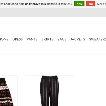
pt cookies to help us improve this website Is this OK?
Yes
No
More o
HOME
DRESS
PANTS
SKIRTS
BAGS
JACKETS
SWEATER
Stripes
Trouser
Black
T
ADD TO CART