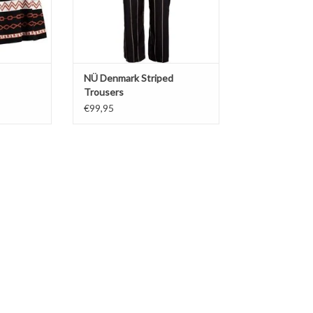
NÜ Denmark Striped
Trousers
€99,95