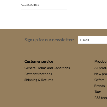
ACCESSOIRES
Sign up for our newsletter:
Customer service
Produc
General Terms and Conditions
All prod
Payment Methods
New pro
Shipping & Returns
Offers
Brands
Tags
RSS fee